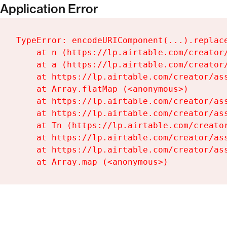
Application Error
TypeError: encodeURIComponent(...).replace
    at n (https://lp.airtable.com/creator/
    at a (https://lp.airtable.com/creator/
    at https://lp.airtable.com/creator/ass
    at Array.flatMap (<anonymous>)

    at https://lp.airtable.com/creator/ass
    at https://lp.airtable.com/creator/ass
    at Tn (https://lp.airtable.com/creator
    at https://lp.airtable.com/creator/ass
    at https://lp.airtable.com/creator/ass
    at Array.map (<anonymous>)